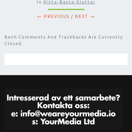
In
Hitta-Basta-Slottar
← PREVIOUS
/
NEXT →
Both Comments And Trackbacks Are Currently
Closed.