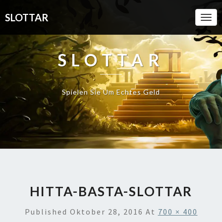
SLOTTAR
Togg
Navi
SLOTTAR
Spielen Sie Um Echtes Geld
HITTA-BASTA-SLOTTAR
Published
Oktober 28, 2016
At
700 × 400