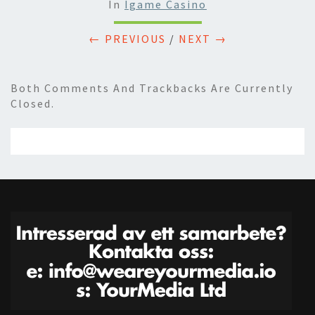
In
Igame Casino
← PREVIOUS
/
NEXT →
Both Comments And Trackbacks Are Currently
Closed.