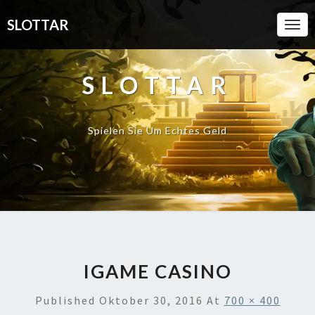
SLOTTAR
Togg
Navi
SLOTTAR
Spielen Sie Um Echtes Geld
IGAME CASINO
Published
Oktober 30, 2016
At
700 × 400