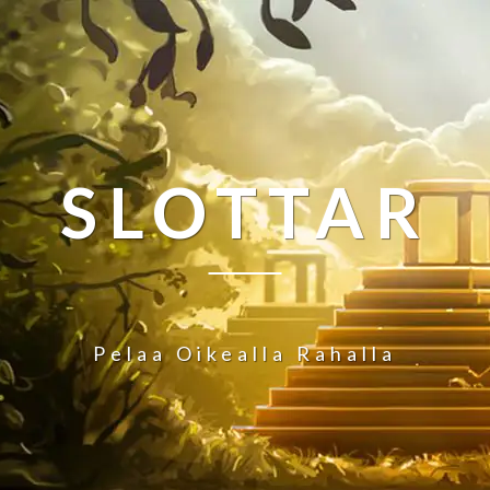
SLOTTAR
Pelaa Oikealla Rahalla