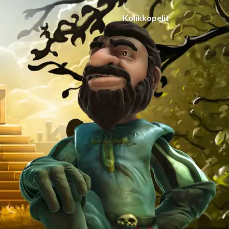
Kolikkopelit