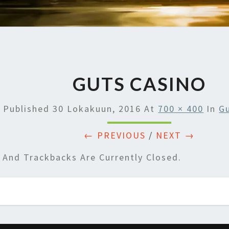
GUTS CASINO
Published
30 Lokakuun, 2016
At
700 × 400
In
G
← PREVIOUS
/
NEXT →
And Trackbacks Are Currently Closed.