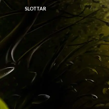
SLOTTAR