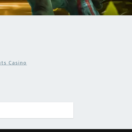
uts Casino