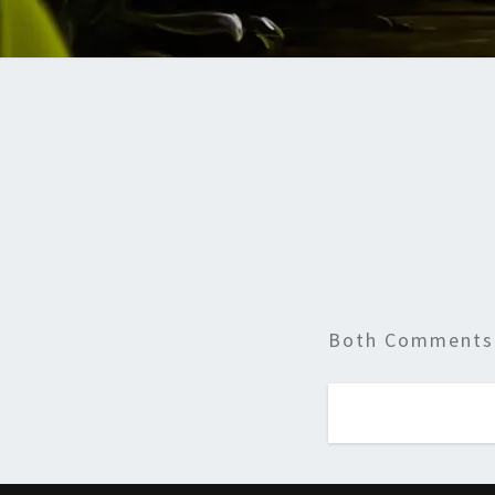
Both Comments 