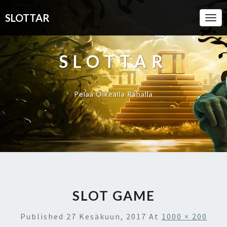
SLOTTAR
Togg
Navi
SLOTTAR
Pelaa Oikealla Rahalla
SLOT GAME
Published
27 Kesäkuun, 2017
At
1000 × 200