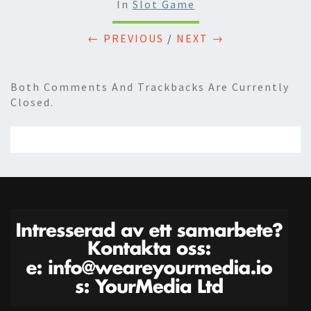
In
Slot Game
← PREVIOUS
/
NEXT →
Both Comments And Trackbacks Are Currently
Closed.