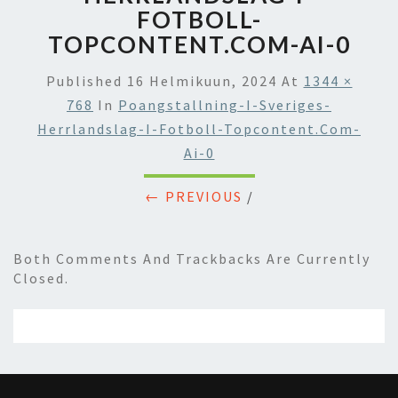
FOTBOLL-
TOPCONTENT.COM-AI-0
Published
16 Helmikuun, 2024
At
1344 ×
768
In
Poangstallning-I-Sveriges-
Herrlandslag-I-Fotboll-Topcontent.com-
Ai-0
← PREVIOUS
/
Both Comments And Trackbacks Are Currently
Closed.