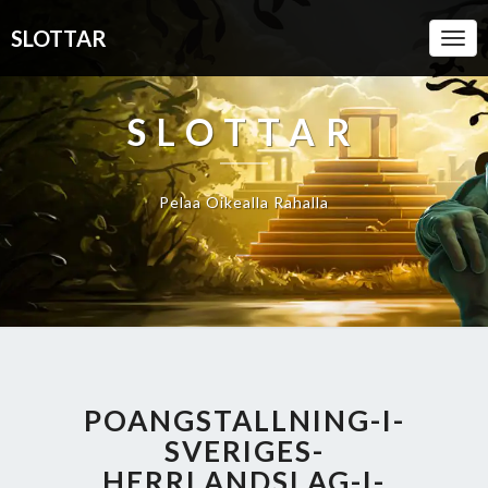
SLOTTAR
Togg
Navi
SLOTTAR
Pelaa Oikealla Rahalla
POANGSTALLNING-I-
SVERIGES-
HERRLANDSLAG-I-