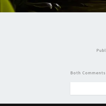
Pub
Both Comments 