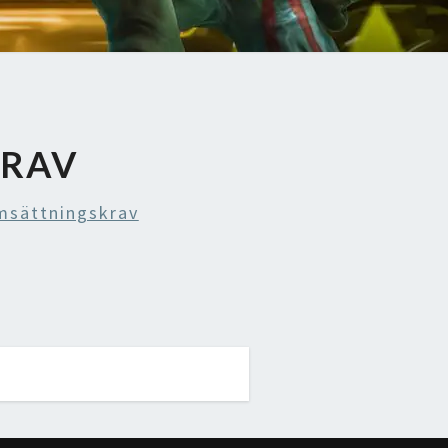
KRAV
msättningskrav