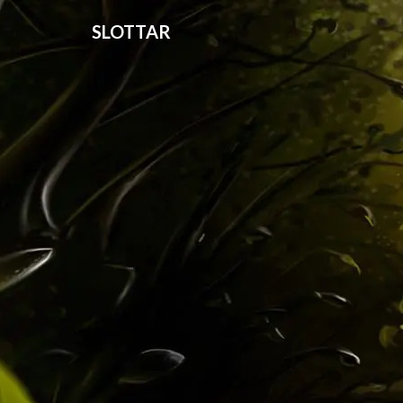
SLOTTAR