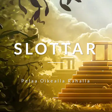
SLOTTAR
Pelaa Oikealla Rahalla