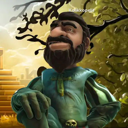
Kolikkopelit