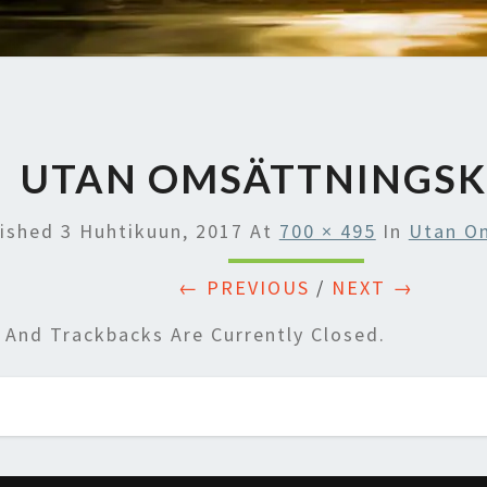
UTAN OMSÄTTNINGS
lished
3 Huhtikuun, 2017
At
700 × 495
In
Utan O
← PREVIOUS
/
NEXT →
And Trackbacks Are Currently Closed.