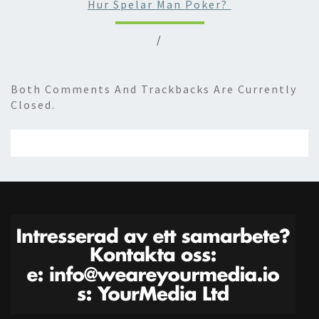
Hur Spelar Man Poker?
/
Both Comments And Trackbacks Are Currently
Closed.