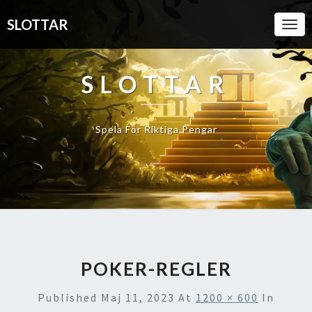
SLOTTAR
Togg
Navi
SLOTTAR
Spela För Riktiga Pengar
POKER-REGLER
Published
Maj 11, 2023
At
1200 × 600
In